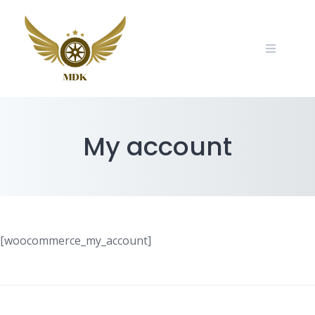
Skip
to
content
My account
[woocommerce_my_account]