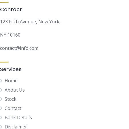
Contact
123 Fifth Avenue, New York,
NY 10160
contact@info.com
Services
Home
About Us
Stock
Contact
Bank Details
Disclaimer